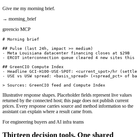
Give me my morning brief.
→
morning_brief
greencio MCP
# Morning brief

## Pulse (last 24h, impact >= medium)

- Meta Louisiana datacenter financing closes at $29B

- ERCOT interconnection queue cleared 4 new sites this 
## GreenCIO Compute Index

- Headline GCI-H100-USE-SPOT: <current_spot>/hr (settle
- USE vs USW spread: <basis_spread> (<spread_pct> of ba
> Sources: GreenCIO feed and Compute Index
Illustrative response shapes. Placeholder fields represent live values
returned by the connected host; this page does not publish current
prices. Every response carries source and method information so the
assistant can explain where a result came from.
For engineering buyers and AI infra teams
Thirteen decision tools. One shared