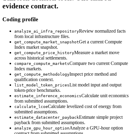
evidence contract.
Coding profile
Review normalized facts
analyze_ai_infra_repository
from local infrastructure files.
Get a current Compute
get_compute_market_snapshot
Index market snapshot.
Measure a market move
get_compute_price_history
across historical settlements.
Compare two current Compute
compare_compute_markets
Index markets.
Inspect price method and
get_compute_methodology
qualification context.
List model input and output
list_model_token_prices
token-price benchmarks.
Calculate unit economics
estimate_inference_economics
from submitted assumptions.
Calculate levelized cost of energy from
calculate_lcoe
submitted assumptions.
Estimate simple project
estimate_datacenter_payback
payback from submitted assumptions.
Analyze a GPU-hour option
analyze_gpu_hour_option
contract from submitted assumptions.