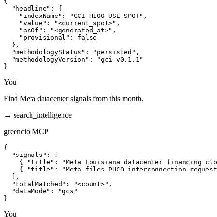
{

  "headline": {

    "indexName": "GCI-H100-USE-SPOT",

    "value": "<current_spot>",

    "asOf": "<generated_at>",

    "provisional": false

  },

  "methodologyStatus": "persisted",

  "methodologyVersion": "gci-v0.1.1"

}
You
Find Meta datacenter signals from this month.
→
search_intelligence
greencio MCP
{

  "signals": [

    { "title": "Meta Louisiana datacenter financing clo
    { "title": "Meta files PUCO interconnection request
  ],

  "totalMatched": "<count>",

  "dataMode": "gcs"

}
You