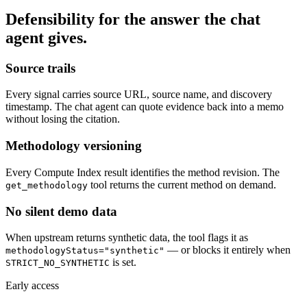
Defensibility for the answer the chat
agent gives.
Source trails
Every signal carries source URL, source name, and discovery
timestamp. The chat agent can quote evidence back into a memo
without losing the citation.
Methodology versioning
Every Compute Index result identifies the method revision. The
tool returns the current method on demand.
get_methodology
No silent demo data
When upstream returns synthetic data, the tool flags it as
— or blocks it entirely when
methodologyStatus="synthetic"
is set.
STRICT_NO_SYNTHETIC
Early access