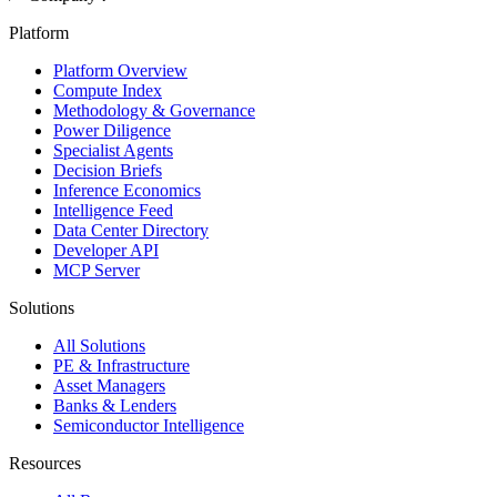
Platform
Platform Overview
Compute Index
Methodology & Governance
Power Diligence
Specialist Agents
Decision Briefs
Inference Economics
Intelligence Feed
Data Center Directory
Developer API
MCP Server
Solutions
All Solutions
PE & Infrastructure
Asset Managers
Banks & Lenders
Semiconductor Intelligence
Resources