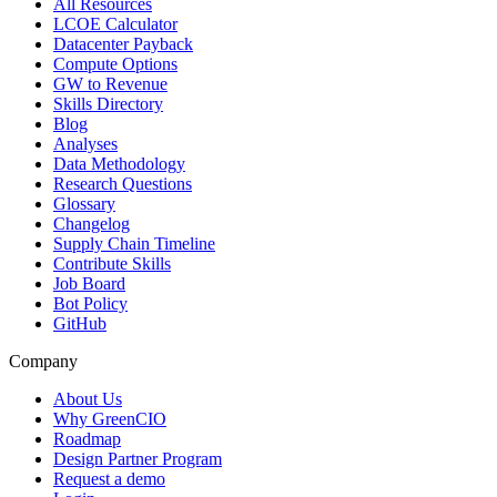
All Resources
LCOE Calculator
Datacenter Payback
Compute Options
GW to Revenue
Skills Directory
Blog
Analyses
Data Methodology
Research Questions
Glossary
Changelog
Supply Chain Timeline
Contribute Skills
Job Board
Bot Policy
GitHub
Company
About Us
Why GreenCIO
Roadmap
Design Partner Program
Request a demo