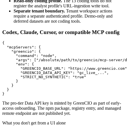
Read-only coding profile.
The 13 coding tools do not
register the analyst profile's URL-ingestion write tool.
Separate tenant boundary.
Tenant workspace actions
require a separate authenticated profile. Demo-only and
deferred datasets are not coding tools.
Codex, Claude, Cursor, or compatible MCP config
{

  "mcpServers": {

    "greencio": {

      "command": "node",

      "args": ["/absolute/path/to/greencio/mcp-server/d
      "env": {

        "GREENCIO_BASE_URL": "https://www.greencio.com"
        "GREENCIO_DATA_API_KEY": "gc_live_...",

        "STRICT_NO_SYNTHETIC": "true"

      }

    }

  }

}
The pro-tier Data API key is minted by GreenCIO as part of early-
access onboarding. The npm package, registry entry, and managed
remote endpoint are not published yet.
What you don't get from a UI alone