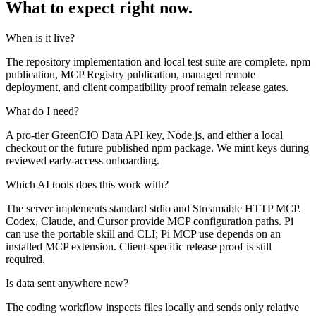
What to expect right now.
When is it live?
The repository implementation and local test suite are complete. npm
publication, MCP Registry publication, managed remote
deployment, and client compatibility proof remain release gates.
What do I need?
A pro-tier GreenCIO Data API key, Node.js, and either a local
checkout or the future published npm package. We mint keys during
reviewed early-access onboarding.
Which AI tools does this work with?
The server implements standard stdio and Streamable HTTP MCP.
Codex, Claude, and Cursor provide MCP configuration paths. Pi
can use the portable skill and CLI; Pi MCP use depends on an
installed MCP extension. Client-specific release proof is still
required.
Is data sent anywhere new?
The coding workflow inspects files locally and sends only relative