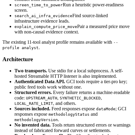
Run a heuristic power-readiness
screen_time_to_power
screen.
Find source-linked
search_ai_infra_evidence
infrastructure evidence leads.
Pair a measured price move
explain_compute_price_move
with non-causal evidence context.
The existing 11-tool analyst profile remains available with
--
.
profile analyst
Architecture
Two transports.
Use stdio for a local subprocess. A self-
hosted Streamable HTTP listener is also implemented.
Authenticated Data API.
GCI tools require a tier-pro key;
public feed tools work without one.
Structured errors.
Every failure returns a machine-readable
code:
,
,
UPSTREAM_AUTH
SYNTHETIC_BLOCKED
, and others.
LOCAL_RATE_LIMIT
Sources included.
Feed responses expose
; GCI
dataMode
responses expose
and
methodologyStatus
.
methodologyVersion
No invented data.
Tools return structured errors or warnings
instead of fabricated forward curves or settlements.