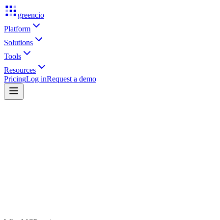
greencio
Platform
Solutions
Tools
Resources
Pricing
Log in
Request a demo
Source cited
Threshold cleared
Desk reviewed
Human approved
Get early access
See live signals