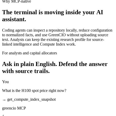
Why MCP-native
The terminal is moving inside your AI
assistant.
Coding agents can inspect a repository locally, reduce configuration
to normalized facts, and use GreenCIO without uploading source
text. Analysts can keep the existing research profile for source-
linked intelligence and Compute Index work.
For analysts and capital allocators
Ask in plain English. Defend the answer
with source trails.
You
What is the H100 spot price right now?
→
get_compute_index_snapshot
greencio MCP