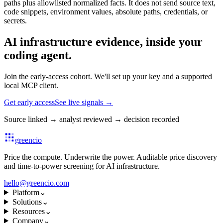
paths plus allowlisted normalized facts. It does not send source text,
code snippets, environment values, absolute paths, credentials, or
secrets.
AI infrastructure evidence, inside your
coding agent.
Join the early-access cohort. We'll set up your key and a supported
local MCP client.
Get early access
See live signals
→
Source linked
→
analyst reviewed
→
decision recorded
greencio
Price the compute. Underwrite the power. Auditable price discovery
and time-to-power screening for AI infrastructure.
hello@greencio.com
Platform
⌄
Solutions
⌄
Resources
⌄
Company
⌄