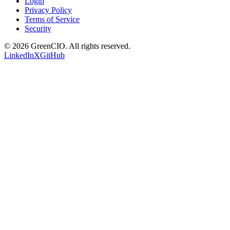
Login
Privacy Policy
Terms of Service
Security
©
2026
GreenCIO
. All rights reserved.
LinkedIn
X
GitHub