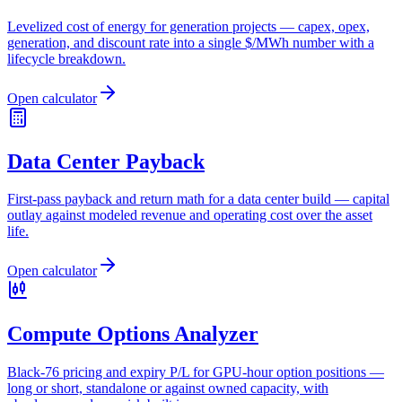
Levelized cost of energy for generation projects — capex, opex,
generation, and discount rate into a single $/MWh number with a
lifecycle breakdown.
Open calculator
Data Center Payback
First-pass payback and return math for a data center build — capital
outlay against modeled revenue and operating cost over the asset
life.
Open calculator
Compute Options Analyzer
Black-76 pricing and expiry P/L for GPU-hour option positions —
long or short, standalone or against owned capacity, with