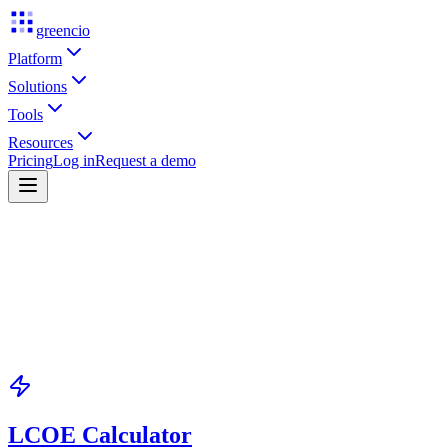
greencio
Platform
Solutions
Tools
Resources
Pricing
Log in
Request a demo
LCOE Calculator