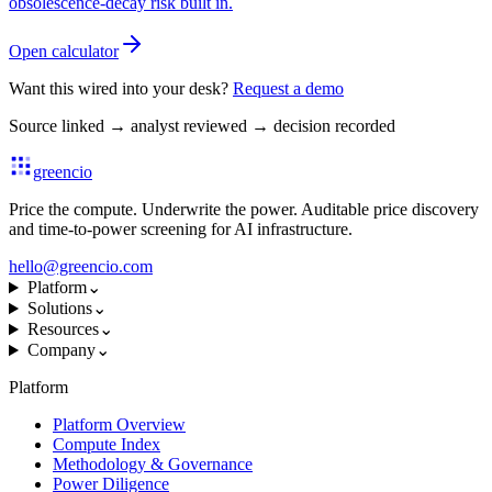
obsolescence-decay risk built in.
Open calculator
Want this wired into your desk?
Request a demo
Source linked
→
analyst reviewed
→
decision recorded
greencio
Price the compute. Underwrite the power. Auditable price discovery
and time-to-power screening for AI infrastructure.
hello@greencio.com
Platform
⌄
Solutions
⌄
Resources
⌄
Company
⌄
Platform
Platform Overview
Compute Index
Methodology & Governance
Power Diligence