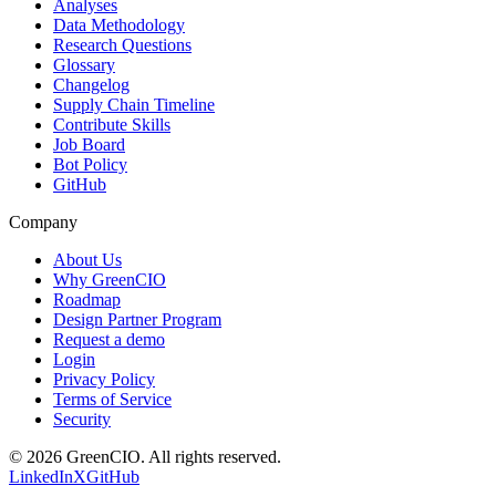
Analyses
Data Methodology
Research Questions
Glossary
Changelog
Supply Chain Timeline
Contribute Skills
Job Board
Bot Policy
GitHub
Company
About Us
Why GreenCIO
Roadmap
Design Partner Program
Request a demo
Login
Privacy Policy
Terms of Service
Security
©
2026
GreenCIO
. All rights reserved.
LinkedIn
X
GitHub