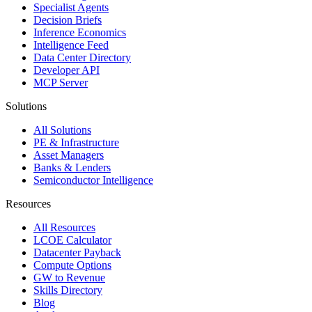
Specialist Agents
Decision Briefs
Inference Economics
Intelligence Feed
Data Center Directory
Developer API
MCP Server
Solutions
All Solutions
PE & Infrastructure
Asset Managers
Banks & Lenders
Semiconductor Intelligence
Resources
All Resources
LCOE Calculator
Datacenter Payback
Compute Options
GW to Revenue
Skills Directory
Blog