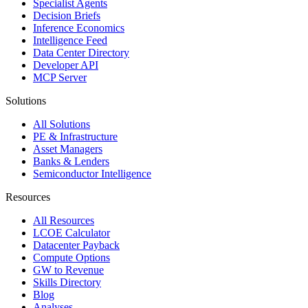
Specialist Agents
Decision Briefs
Inference Economics
Intelligence Feed
Data Center Directory
Developer API
MCP Server
Solutions
All Solutions
PE & Infrastructure
Asset Managers
Banks & Lenders
Semiconductor Intelligence
Resources
All Resources
LCOE Calculator
Datacenter Payback
Compute Options
GW to Revenue
Skills Directory
Blog
Analyses