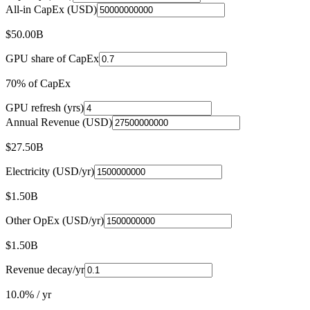
All-in CapEx (USD)
$50.00B
GPU share of CapEx
70% of CapEx
GPU refresh (yrs)
Annual Revenue (USD)
$27.50B
Electricity (USD/yr)
$1.50B
Other OpEx (USD/yr)
$1.50B
Revenue decay/yr
10.0% / yr