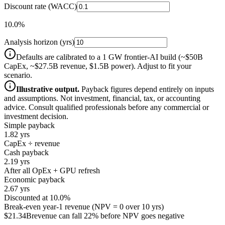
Discount rate (WACC)
10.0%
Analysis horizon (yrs)
Defaults are calibrated to a 1 GW frontier-AI build (~$50B
CapEx, ~$27.5B revenue, $1.5B power). Adjust to fit your
scenario.
Illustrative output.
Payback figures depend entirely on inputs
and assumptions. Not investment, financial, tax, or accounting
advice. Consult qualified professionals before any commercial or
investment decision.
Simple payback
1.82 yrs
CapEx ÷ revenue
Cash payback
2.19 yrs
After all OpEx + GPU refresh
Economic payback
2.67 yrs
Discounted at 10.0%
Break-even year-1 revenue (NPV = 0 over
10
yrs)
$21.34B
revenue can fall 22% before NPV goes negative