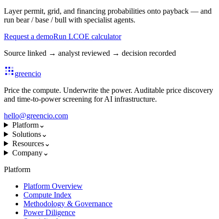
Layer permit, grid, and financing probabilities onto payback — and
run bear / base / bull with specialist agents.
Request a demo
Run LCOE calculator
Source linked
→
analyst reviewed
→
decision recorded
greencio
Price the compute. Underwrite the power. Auditable price discovery
and time-to-power screening for AI infrastructure.
hello@greencio.com
Platform
⌄
Solutions
⌄
Resources
⌄
Company
⌄
Platform
Platform Overview
Compute Index
Methodology & Governance
Power Diligence