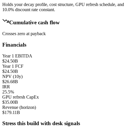
Holds your decay profile, cost structure, GPU refresh schedule, and
10.0
% discount rate constant.
Cumulative cash flow
Crosses zero at payback
Financials
Year 1 EBITDA
$24.50B
Year 1 FCF
$24.50B
NPV (10y)
$26.68B
IRR
25.5%
GPU refresh CapEx
$35.00B
Revenue (horizon)
$179.11B
Stress this build with desk signals