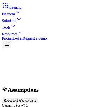
greencio
Platform
Solutions
Tools
Resources
Pricing
Log in
Request a demo
Assumptions
Reset to 1 GW defaults
Capacity (GW)