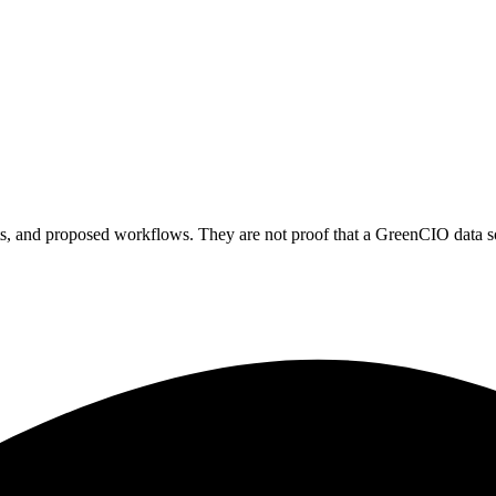
ts, and proposed workflows. They are not proof that a GreenCIO data sou