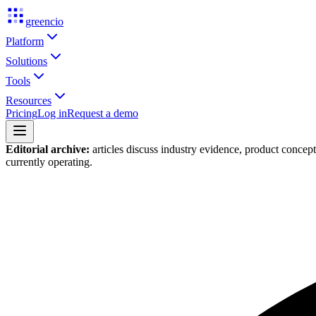
greencio
Platform
Solutions
Tools
Resources
Pricing
Log in
Request a demo
Editorial archive:
articles discuss industry evidence, product concep
currently operating.