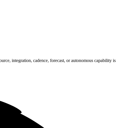
rce, integration, cadence, forecast, or autonomous capability is