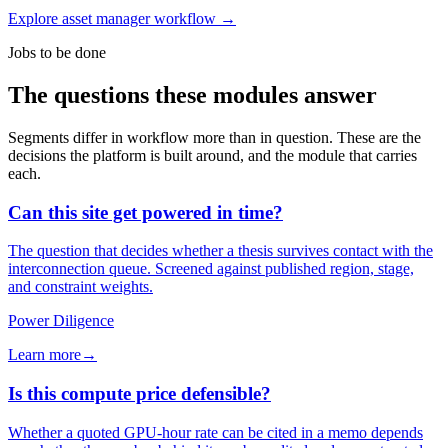
Explore asset manager workflow
→
Jobs to be done
The questions these modules answer
Segments differ in workflow more than in question. These are the
decisions the platform is built around, and the module that carries
each.
Can this site get powered in time?
The question that decides whether a thesis survives contact with the
interconnection queue. Screened against published region, stage,
and constraint weights.
Power Diligence
Learn more
→
Is this compute price defensible?
Whether a quoted GPU-hour rate can be cited in a memo depends