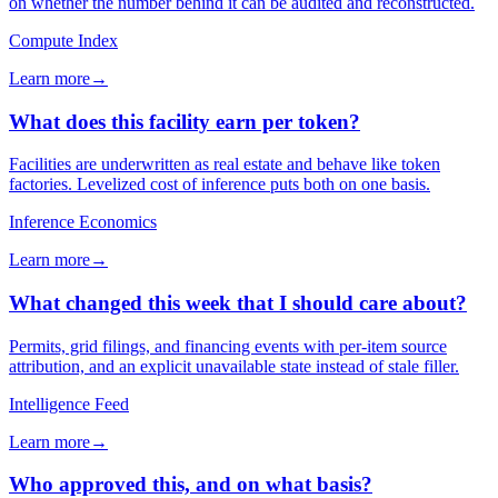
on whether the number behind it can be audited and reconstructed.
Compute Index
Learn more
→
What does this facility earn per token?
Facilities are underwritten as real estate and behave like token
factories. Levelized cost of inference puts both on one basis.
Inference Economics
Learn more
→
What changed this week that I should care about?
Permits, grid filings, and financing events with per-item source
attribution, and an explicit unavailable state instead of stale filler.
Intelligence Feed
Learn more
→
Who approved this, and on what basis?