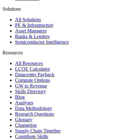
Solutions
All Solutions
PE & Infrastructure
Asset Managers
Banks & Lenders
Semiconductor Intelligence
Resources
All Resources
LCOE Calculator
Datacenter Payback
Compute Options
GW to Revenue
Skills Directory
Blog
Analyses
Data Methodology
Research Questions
Glossary
Changelog
Supply Chain Timeline
Contribute Skills