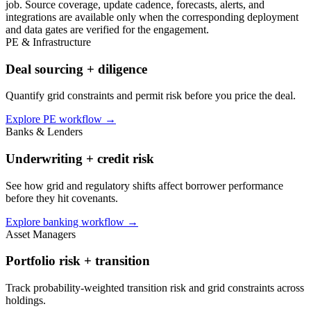
job. Source coverage, update cadence, forecasts, alerts, and
integrations are available only when the corresponding deployment
and data gates are verified for the engagement.
PE & Infrastructure
Deal sourcing + diligence
Quantify grid constraints and permit risk before you price the deal.
Explore PE workflow
→
Banks & Lenders
Underwriting + credit risk
See how grid and regulatory shifts affect borrower performance
before they hit covenants.
Explore banking workflow
→
Asset Managers
Portfolio risk + transition
Track probability-weighted transition risk and grid constraints across
holdings.