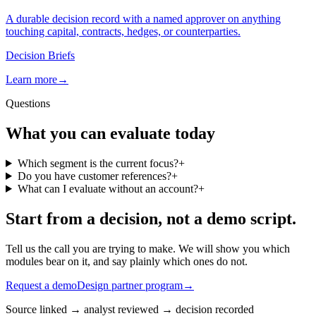
A durable decision record with a named approver on anything
touching capital, contracts, hedges, or counterparties.
Decision Briefs
Learn more
→
Questions
What you can evaluate today
Which segment is the current focus?
+
Do you have customer references?
+
What can I evaluate without an account?
+
Start from a decision, not a demo script.
Tell us the call you are trying to make. We will show you which
modules bear on it, and say plainly which ones do not.
Request a demo
Design partner program
→
Source linked
→
analyst reviewed
→
decision recorded