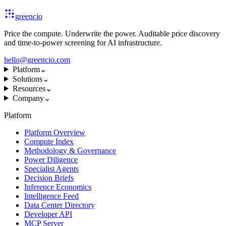
greencio
Price the compute. Underwrite the power. Auditable price discovery
and time-to-power screening for AI infrastructure.
hello@greencio.com
Platform
⌄
Solutions
⌄
Resources
⌄
Company
⌄
Platform
Platform Overview
Compute Index
Methodology & Governance
Power Diligence
Specialist Agents
Decision Briefs
Inference Economics
Intelligence Feed
Data Center Directory
Developer API
MCP Server